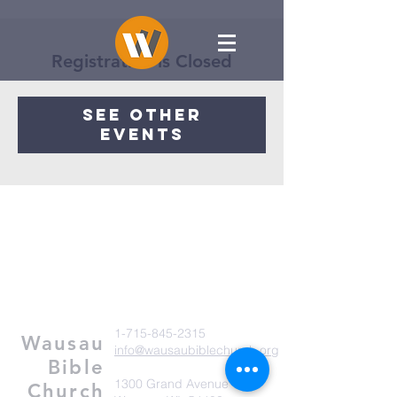
Registration is Closed
See other
events
1-715-845-2315
Wausau
info@wausaubiblechurch.org
Bible
1300 Grand Avenue
Church