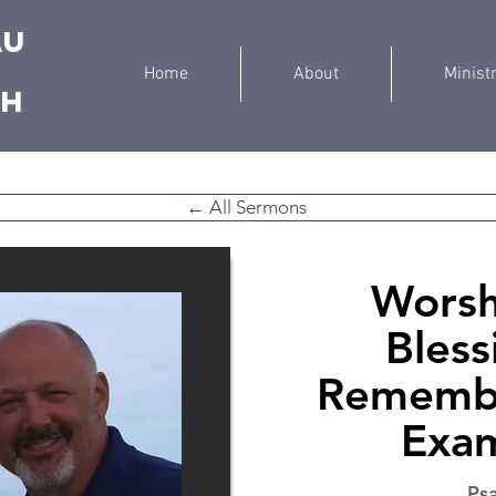
au
Home
About
Minist
ch
← All Sermons
Worsh
Bless
Remembe
Exam
Ps