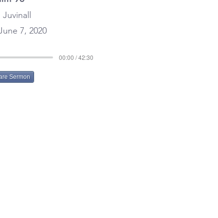
 Juvinall
June 7, 2020
00:00 / 42:30
are Sermon