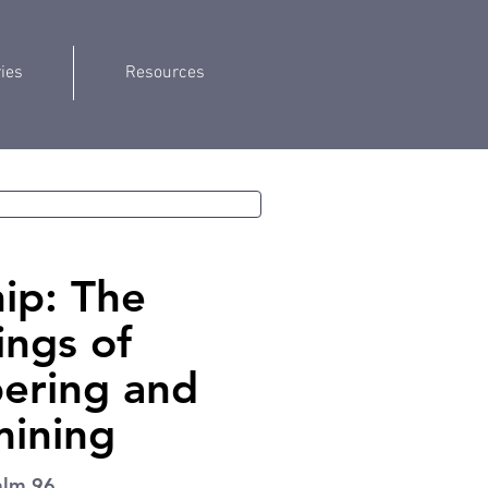
ries
Resources
ip: The
ings of
ring and
ining
alm 96