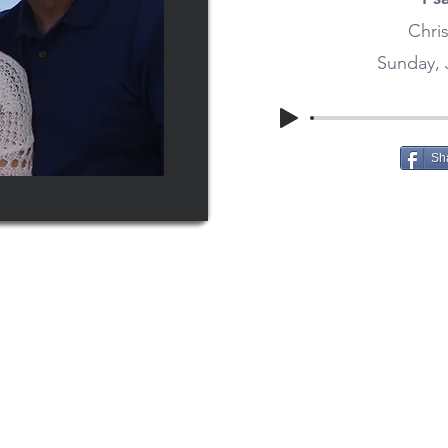
Chris
Sunday, 
Sh