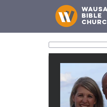
Waus
Bible
Chur