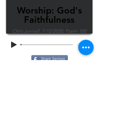
Worship: God's
Faithfulness
Chris Juvinall, 7/12/2020, Psalm 100
-38:29
Share Sermon
1-715-845-2315
Wausau
info@wausaubiblechurch.org
Bible
1300 Grand Avenue
Church
Wausau, WI 54403
©2023 WBC