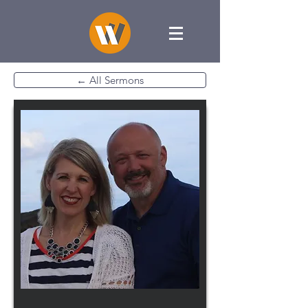
← All Sermons