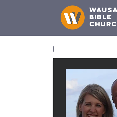
Waus
Bible
Chur