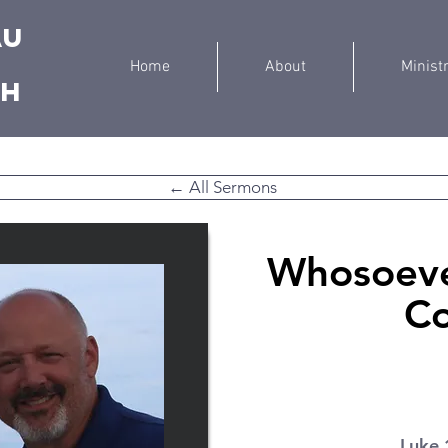
au
Home
About
Minist
ch
← All Sermons
Whosoeve
C
Luke 