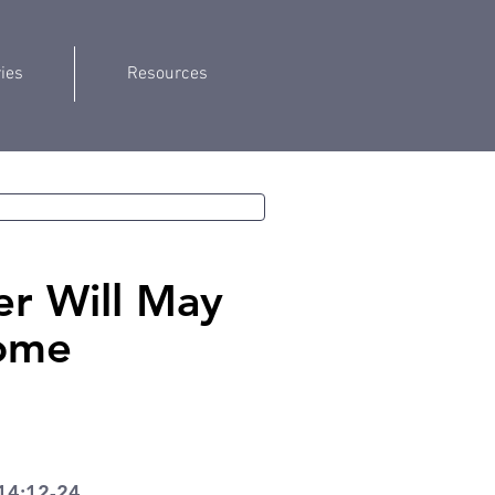
ries
Resources
r Will May
ome
14:12-24