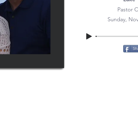
Pastor C
Sunday, Nov
Sh