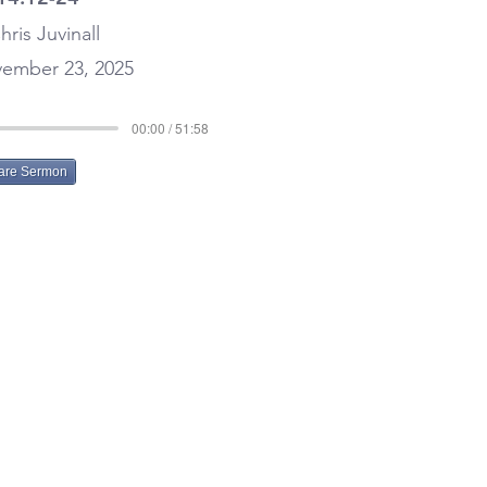
hris Juvinall
ember 23, 2025
00:00 / 51:58
are Sermon