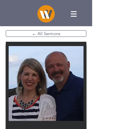
← All Sermons