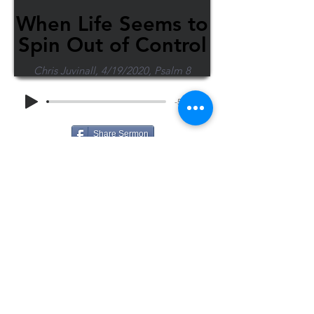
When Life Seems to
Spin Out of Control
Chris Juvinall, 4/19/2020, Psalm 8
-54:23
Share Sermon
1-715-845-2315
Wausau
info@wausaubiblechurch.org
Bible
1300 Grand Avenue
Church
Wausau, WI 54403
©2023 WBC