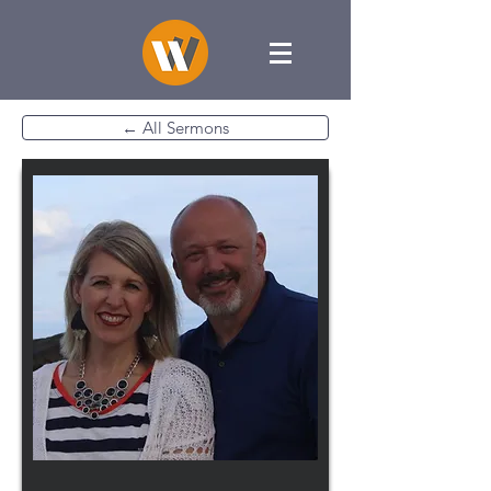
← All Sermons