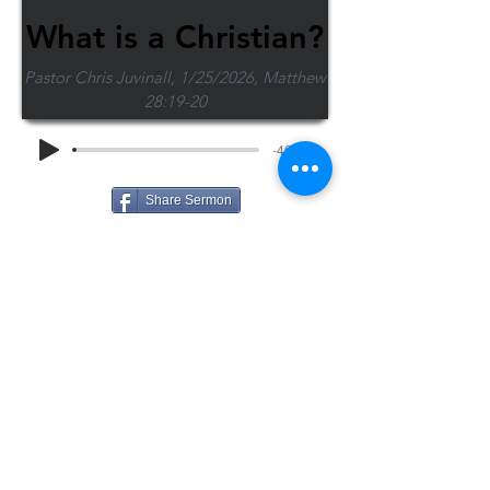
What is a Christian?
Pastor Chris Juvinall, 1/25/2026, Matthew
28:19-20
-46:35
Share Sermon
1-715-845-2315
Wausau
info@wausaubiblechurch.org
Bible
1300 Grand Avenue
Church
Wausau, WI 54403
©2023 WBC