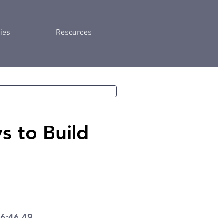
ries
Resources
 to Build
 6:46-49