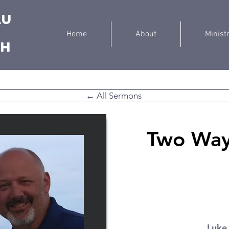
au
Home
About
Minist
ch
← All Sermons
Two Ways
Luke