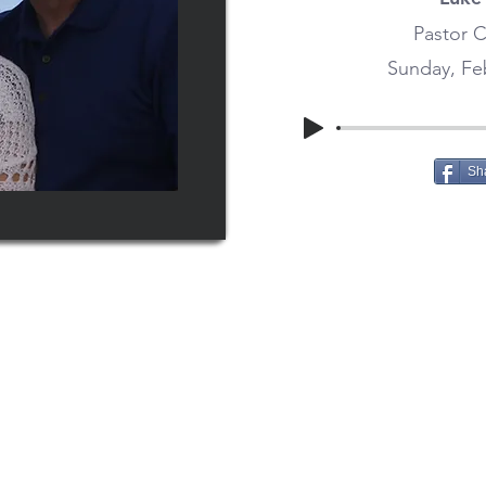
Pastor C
Sunday, Feb
Sh