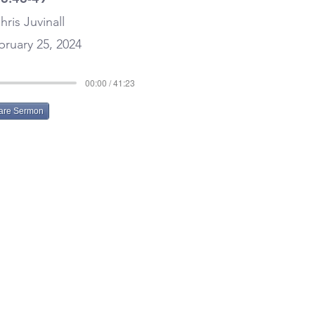
hris Juvinall
ruary 25, 2024
00:00 / 41:23
are Sermon