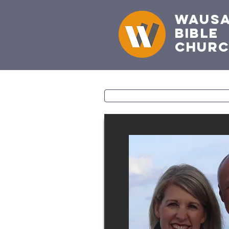
Waus
Bible
Chur