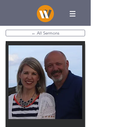
← All Sermons