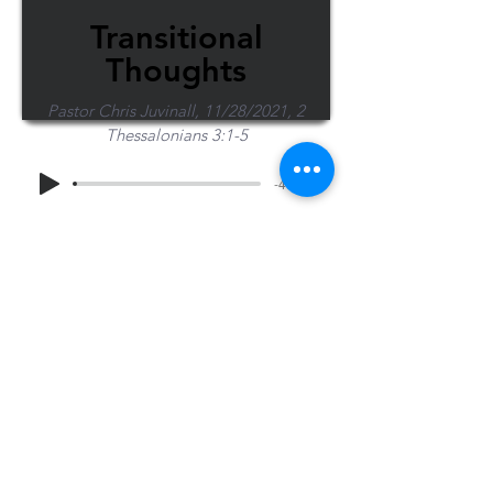
Transitional
Thoughts
Pastor Chris Juvinall, 11/28/2021, 2
Thessalonians 3:1-5
-47:48
Share Sermon
1-715-845-2315
Wausau
info@wausaubiblechurch.org
Bible
1300 Grand Avenue
Church
Wausau, WI 54403
©2023 WBC