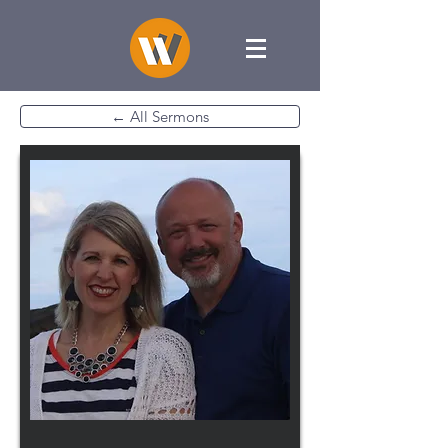
← All Sermons