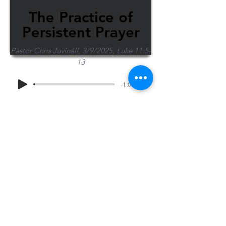
The Practice of
Persistent Prayer
Pastor Chris Juvinall, 3/9/2025, Luke 11:5-
13
-1:00:59
Share Sermon
1-715-845-2315
Wausau
info@wausaubiblechurch.org
Bible
1300 Grand Avenue
Church
Wausau, WI 54403
©2023 WBC