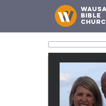
Waus
Bible
Chur