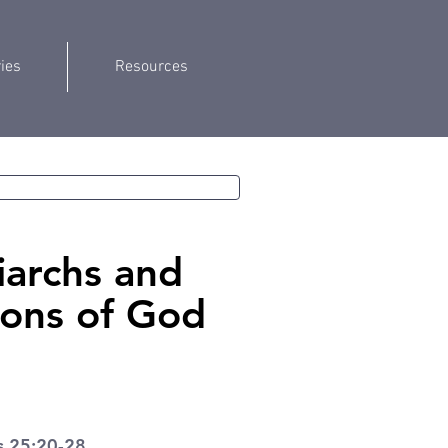
ries
Resources
iarchs and
ions of God
s 25:20-28