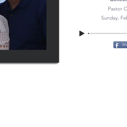
Pastor C
Sunday, Feb
Sh