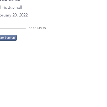
hris Juvinall
ruary 20, 2022
00:00 / 43:35
are Sermon