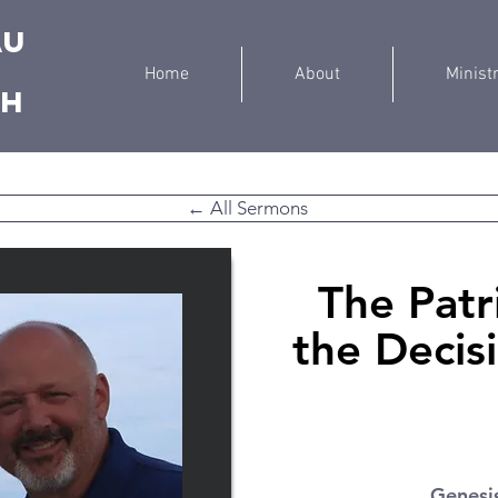
au
Home
About
Minist
ch
← All Sermons
The Patr
the Decis
Genesi