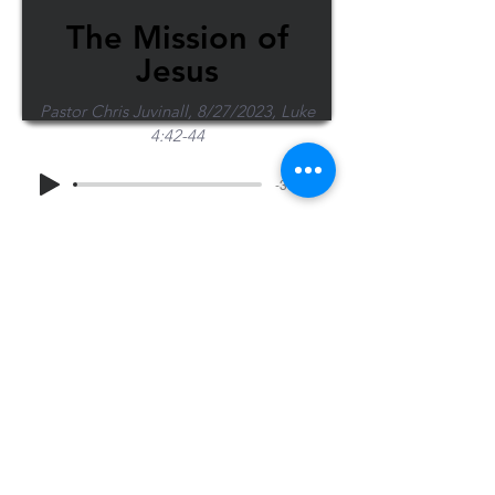
The Mission of
Jesus
Pastor Chris Juvinall, 8/27/2023, Luke
4:42-44
-37:02
Share Sermon
1-715-845-2315
Wausau
info@wausaubiblechurch.org
Bible
1300 Grand Avenue
Church
Wausau, WI 54403
©2023 WBC