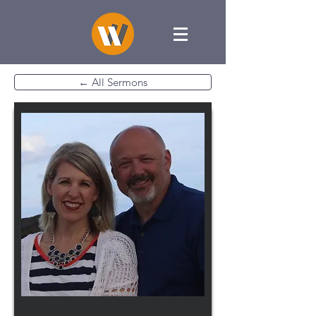
← All Sermons