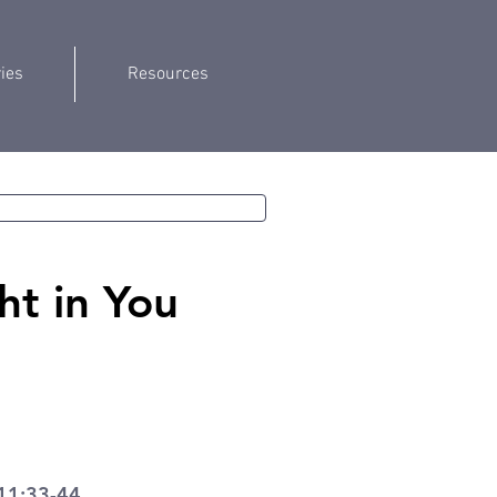
ries
Resources
ht in You
11:33-44