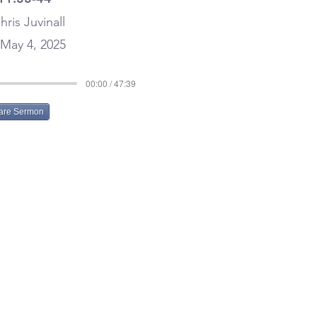
hris Juvinall
May 4, 2025
00:00 / 47:39
are Sermon