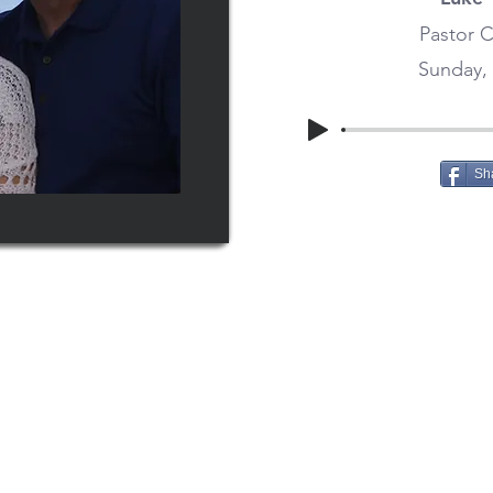
Pastor C
Sunday, 
Sh