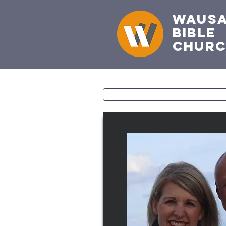
Waus
Bible
Chur