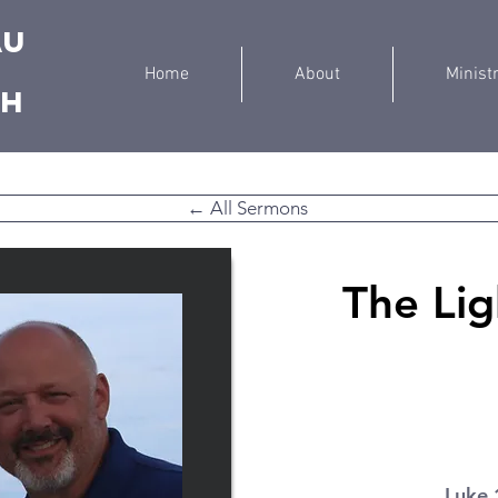
au
Home
About
Minist
ch
← All Sermons
The Lig
Luke 