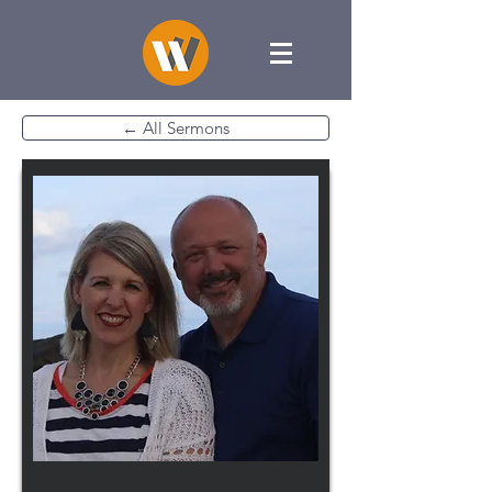
← All Sermons