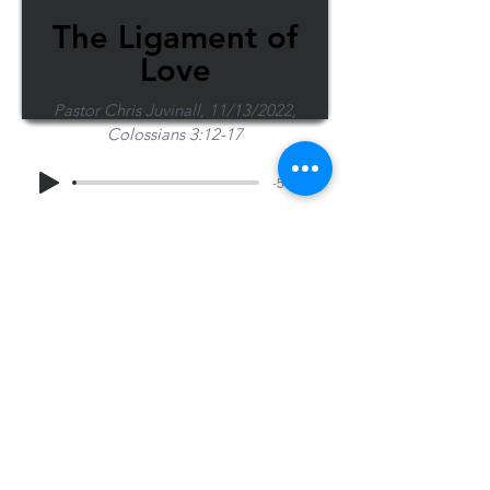
The Ligament of
Love
Pastor Chris Juvinall, 11/13/2022,
Colossians 3:12-17
-51:53
Share Sermon
1-715-845-2315
Wausau
info@wausaubiblechurch.org
Bible
1300 Grand Avenue
Church
Wausau, WI 54403
©2023 WBC