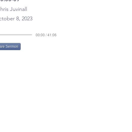
hris Juvinall
tober 8, 2023
00:00 / 41:06
are Sermon