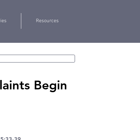
ries
Resources
aints Begin
 5:33-39