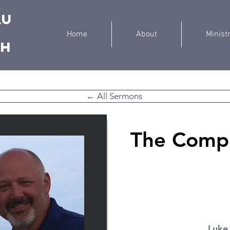
au
Home
About
Minist
ch
← All Sermons
The Compl
Luke