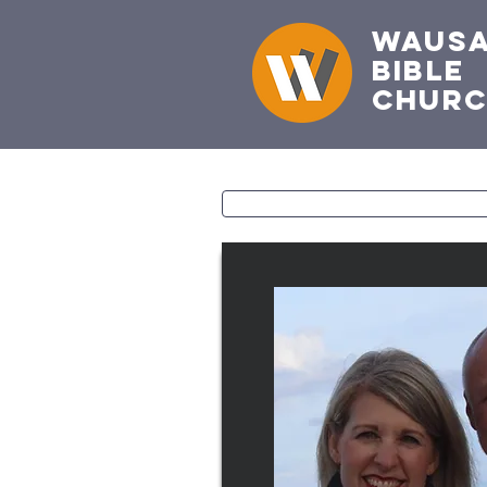
Waus
Bible
Chur