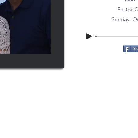
Pastor C
Sunday, Oc
Sh