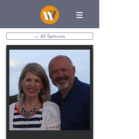
← All Sermons