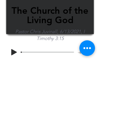
The Church of the
Living God
Pastor Chris Juvinall, 6/13/2021, I
Timothy 3:15
-40:36
Share Sermon
1-715-845-2315
Wausau
info@wausaubiblechurch.org
Bible
1300 Grand Avenue
Church
Wausau, WI 54403
©2023 WBC