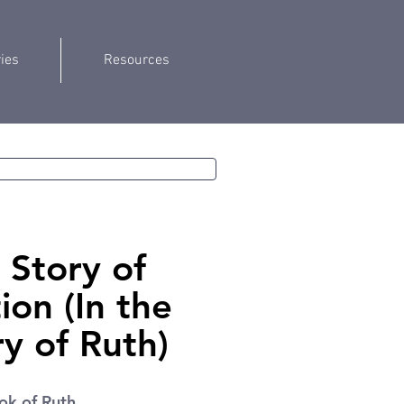
ries
Resources
 Story of
on (In the
ory of Ruth)
ok of Ruth