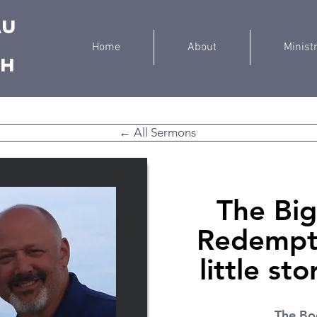
au
Home
About
Minist
ch
← All Sermons
The Big
Redempti
little st
The Bo