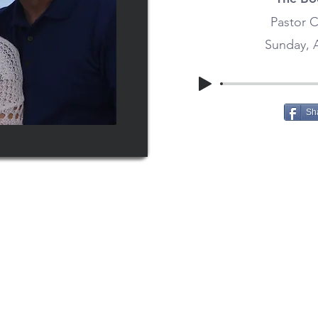
Pastor C
Sunday, A
Sh