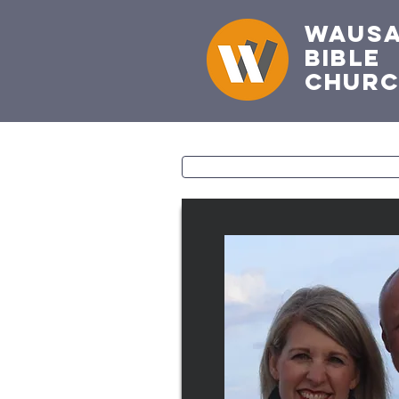
Waus
Bible
Chur