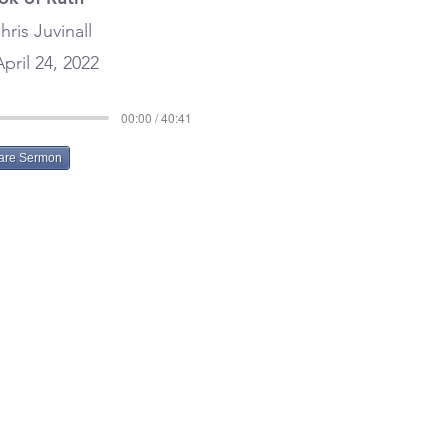
hris Juvinall
pril 24, 2022
00:00 / 40:41
are Sermon