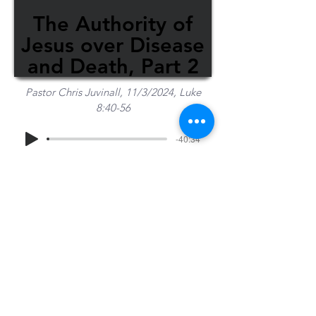
The Authority of
Jesus over Disease
and Death, Part 2
Pastor Chris Juvinall, 11/3/2024, Luke
8:40-56
-40:34
Share Sermon
1-715-845-2315
Wausau
info@wausaubiblechurch.org
Bible
1300 Grand Avenue
Church
Wausau, WI 54403
©2023 WBC