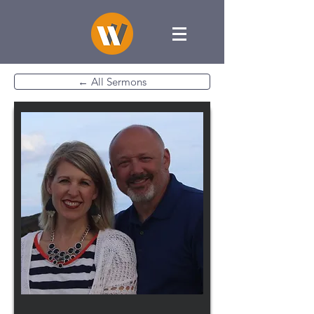
← All Sermons