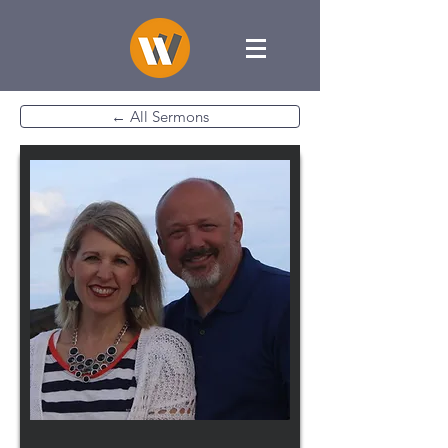
← All Sermons