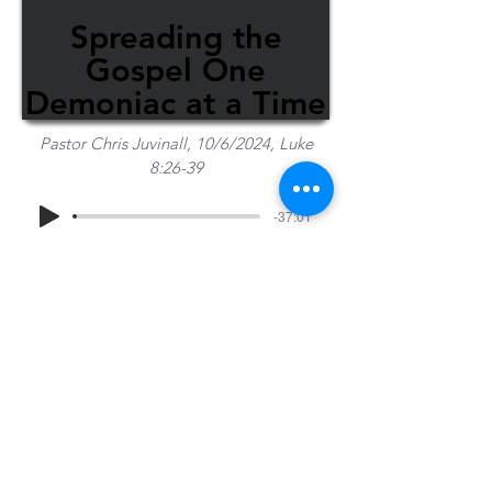
Spreading the
Gospel One
Demoniac at a Time
Pastor Chris Juvinall, 10/6/2024, Luke
8:26-39
-37:01
Share Sermon
1-715-845-2315
Wausau
info@wausaubiblechurch.org
Bible
1300 Grand Avenue
Church
Wausau, WI 54403
©2023 WBC