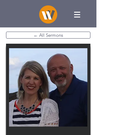
← All Sermons