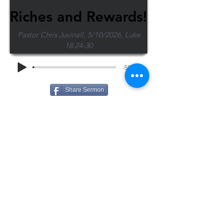
Riches and Rewards!
Pastor Chris Juvinall, 5/10/2026, Luke
18:24-30
-52:55
Share Sermon
1-715-845-2315
Wausau
info@wausaubiblechurch.org
Bible
1300 Grand Avenue
Church
Wausau, WI 54403
©2023 WBC