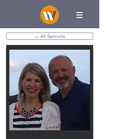
← All Sermons