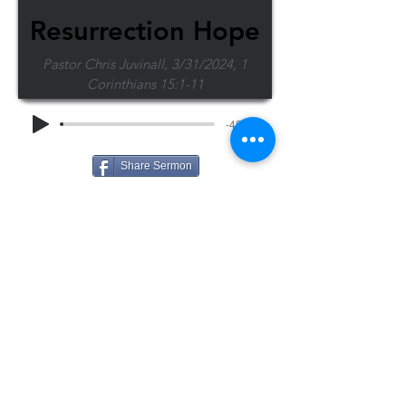
Resurrection Hope
Pastor Chris Juvinall, 3/31/2024, 1
Corinthians 15:1-11
-43:38
Share Sermon
1-715-845-2315
Wausau
info@wausaubiblechurch.org
Bible
1300 Grand Avenue
Church
Wausau, WI 54403
©2023 WBC