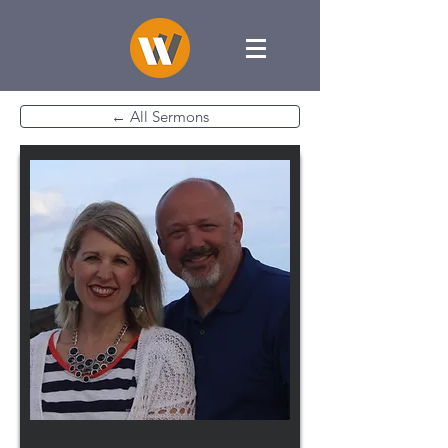
← All Sermons