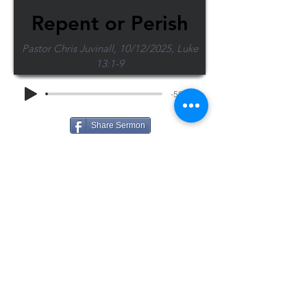
Repent or Perish
Pastor Chris Juvinall, 10/12/2025, Luke
13:1-9
-50:17
Share Sermon
1-715-845-2315
Wausau
info@wausaubiblechurch.org
Bible
1300 Grand Avenue
Church
Wausau, WI 54403
©2023 WBC