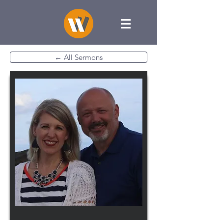
← All Sermons