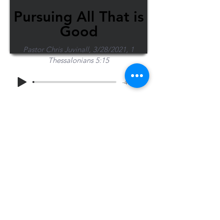
Pursuing All That is
Good
Pastor Chris Juvinall, 3/28/2021, 1
Thessalonians 5:15
-45:03
Share Sermon
1-715-845-2315
Wausau
info@wausaubiblechurch.org
Bible
1300 Grand Avenue
Church
Wausau, WI 54403
©2023 WBC