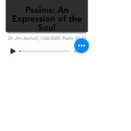
Psalms: An
Expression of the
Soul
Dr. Jim Juvinall, 7/26/2020, Psalm 42-43
-42:44
Share Sermon
1-715-845-2315
Wausau
info@wausaubiblechurch.org
Bible
1300 Grand Avenue
Church
Wausau, WI 54403
©2023 WBC