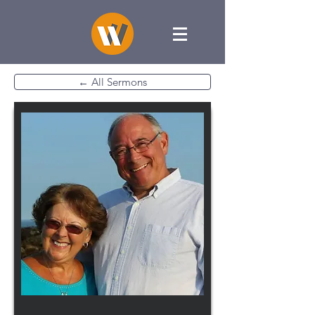
← All Sermons