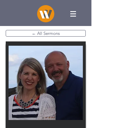
← All Sermons