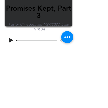
Promises Kept, Part
3
Pastor Chris Juvinall, 1/29/2023, Luke
1:18-25
-52:53
Share Sermon
1-715-845-2315
Wausau
info@wausaubiblechurch.org
Bible
1300 Grand Avenue
Church
Wausau, WI 54403
©2023 WBC