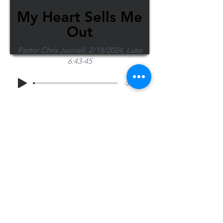
My Heart Sells Me
Out
Pastor Chris Juvinall, 2/18/2024, Luke
6:43-45
-36:32
Share Sermon
1-715-845-2315
Wausau
info@wausaubiblechurch.org
Bible
1300 Grand Avenue
Church
Wausau, WI 54403
©2023 WBC