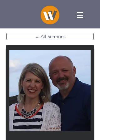
← All Sermons