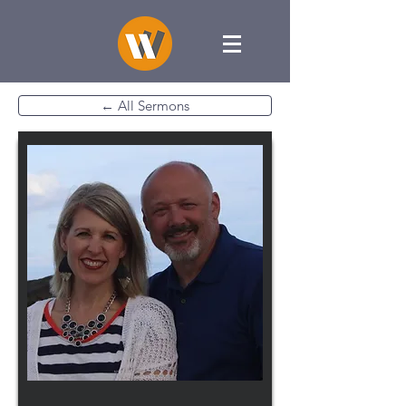
← All Sermons