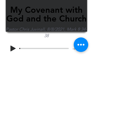
My Covenant with
God and the Church
Pastor Chris Juvinall, 8/8/2021, Mark 8:34-
38
-44:36
Share Sermon
1-715-845-2315
Wausau
info@wausaubiblechurch.org
Bible
1300 Grand Avenue
Church
Wausau, WI 54403
©2023 WBC