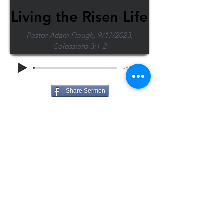
Living the Risen Life
Pastor Adam Flaugh, 9/17/2023,
Colossians 3:1-2
-51:57
Share Sermon
1-715-845-2315
Wausau
info@wausaubiblechurch.org
Bible
1300 Grand Avenue
Church
Wausau, WI 54403
©2023 WBC