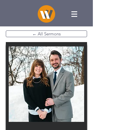
← All Sermons