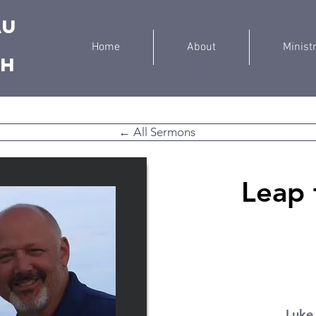
au
Home
About
Minist
ch
← All Sermons
Leap 
Luke