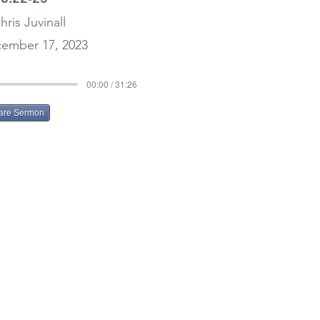
hris Juvinall
ember 17, 2023
00:00 / 31:26
are Sermon