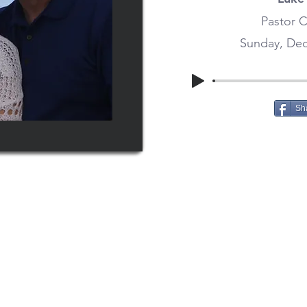
Pastor C
Sunday, Dec
Sh