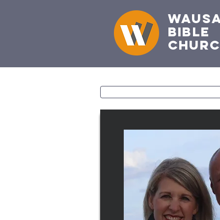
Waus
Bible
Chur