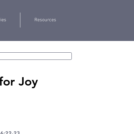
ries
Resources
for Joy
 6:22-23