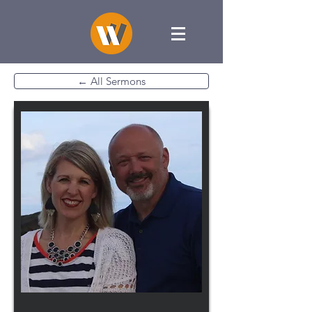
← All Sermons