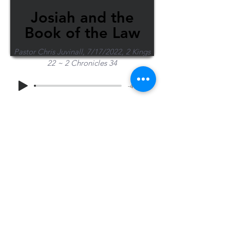
Josiah and the
Book of the Law
Pastor Chris Juvinall, 7/17/2022, 2 Kings
22 ~ 2 Chronicles 34
-47:14
Share Sermon
1-715-845-2315
Wausau
info@wausaubiblechurch.org
Bible
1300 Grand Avenue
Church
Wausau, WI 54403
©2023 WBC