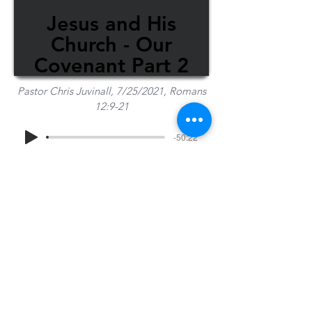
Jesus and His
Church - Our
Covenant Part 2
Pastor Chris Juvinall, 7/25/2021, Romans
12:9-21
-50:22
Share Sermon
1-715-845-2315
Wausau
info@wausaubiblechurch.org
Bible
1300 Grand Avenue
Church
Wausau, WI 54403
©2023 WBC