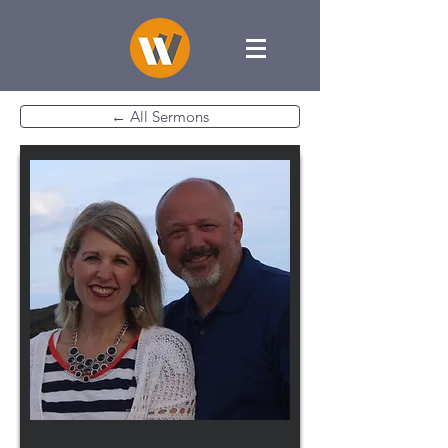
← All Sermons