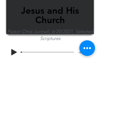
Jesus and His
Church
Pastor Chris Juvinall, 6/20/2021, Selected
Scriptures
-43:52
Share Sermon
1-715-845-2315
Wausau
info@wausaubiblechurch.org
Bible
1300 Grand Avenue
Church
Wausau, WI 54403
©2023 WBC