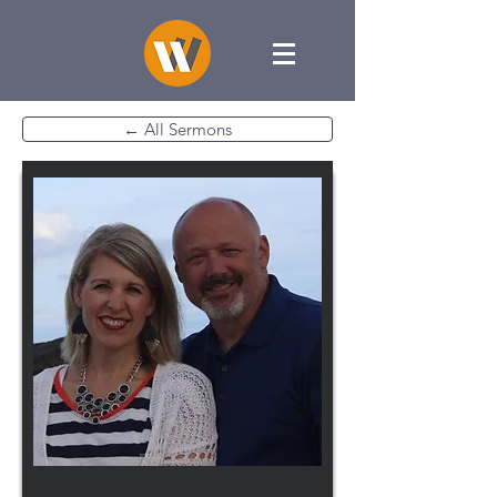
← All Sermons