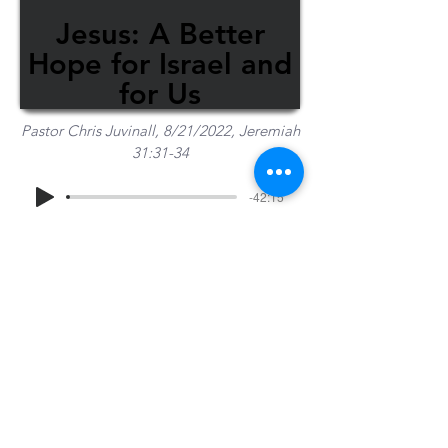
Jesus: A Better
Hope for Israel and
for Us
Pastor Chris Juvinall, 8/21/2022, Jeremiah
31:31-34
-42:15
Share Sermon
1-715-845-2315
Wausau
info@wausaubiblechurch.org
Bible
1300 Grand Avenue
Church
Wausau, WI 54403
©2023 WBC