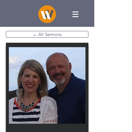
← All Sermons