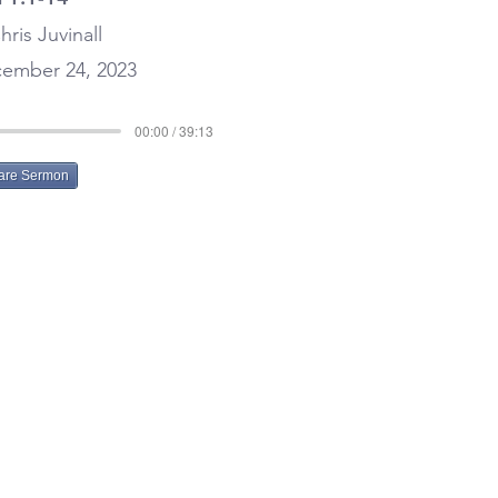
hris Juvinall
ember 24, 2023
00:00 / 39:13
are Sermon