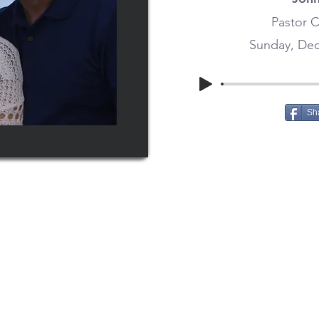
Pastor C
Sunday, Dec
Sh