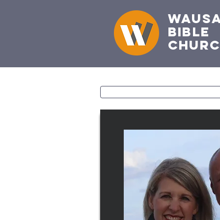
Waus
Bible
Chur