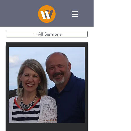
← All Sermons