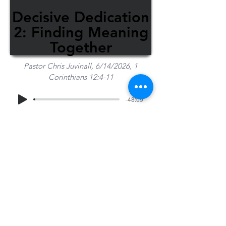
Decisive Dedication
2: Finding Meaning
Together
Pastor Chris Juvinall, 6/14/2026, 1
Corinthians 12:4-11
-48:09
Share Sermon
1-715-845-2315
Wausau
info@wausaubiblechurch.org
Bible
1300 Grand Avenue
Church
Wausau, WI 54403
©2023 WBC