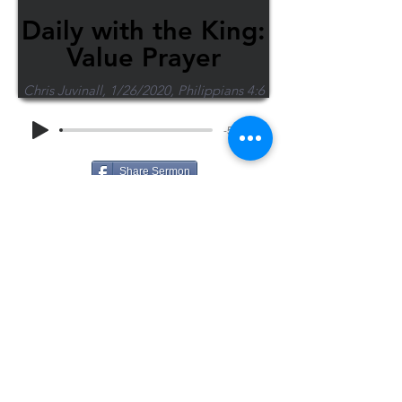
Daily with the King:
Value Prayer
Chris Juvinall, 1/26/2020, Philippians 4:6
-55:07
Share Sermon
1-715-845-2315
Wausau
info@wausaubiblechurch.org
Bible
1300 Grand Avenue
Church
Wausau, WI 54403
©2023 WBC