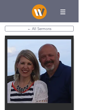
← All Sermons