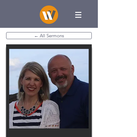
← All Sermons