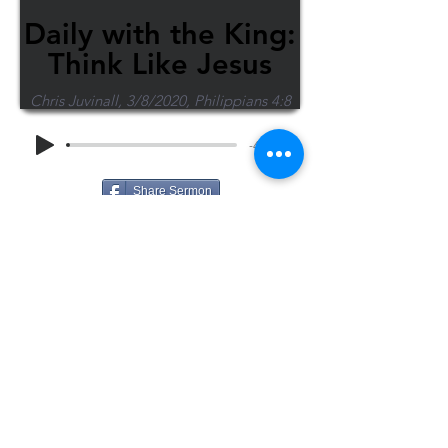
Daily with the King:
Think Like Jesus
Chris Juvinall, 3/8/2020, Philippians 4:8
-48:46
Share Sermon
1-715-845-2315
Wausau
info@wausaubiblechurch.org
Bible
1300 Grand Avenue
Church
Wausau, WI 54403
©2023 WBC