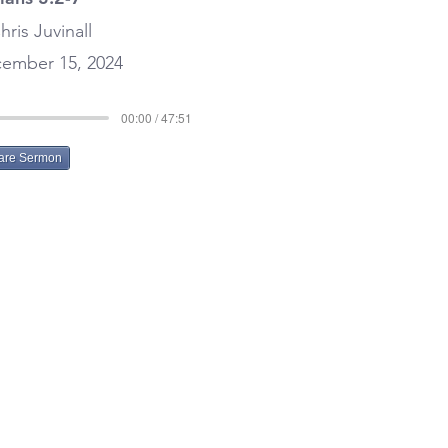
hris Juvinall
ember 15, 2024
00:00 / 47:51
are Sermon