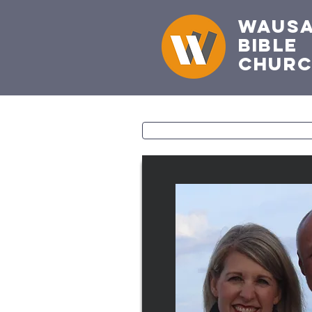
Waus
Bible
Chur