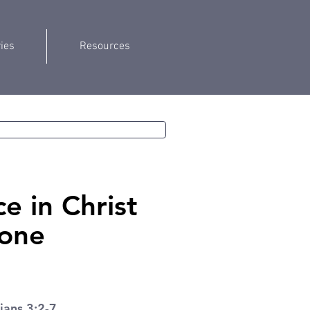
ries
Resources
e in Christ
one
ians 3:2-7