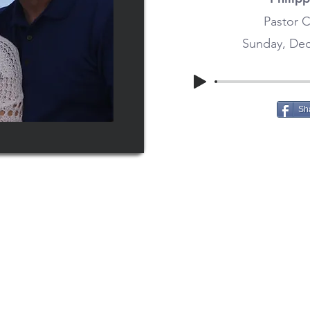
Pastor C
Sunday, Dec
Sh