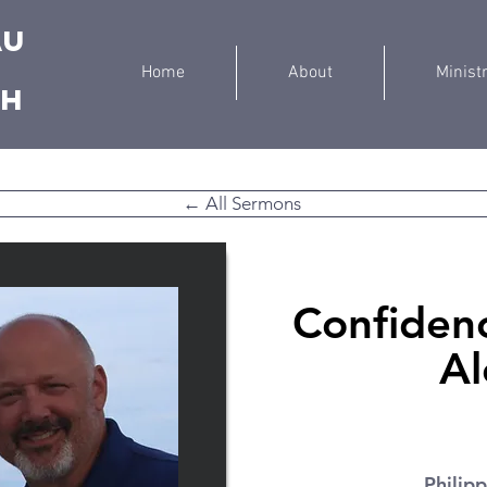
au
Home
About
Minist
ch
← All Sermons
Confidenc
Al
Philipp