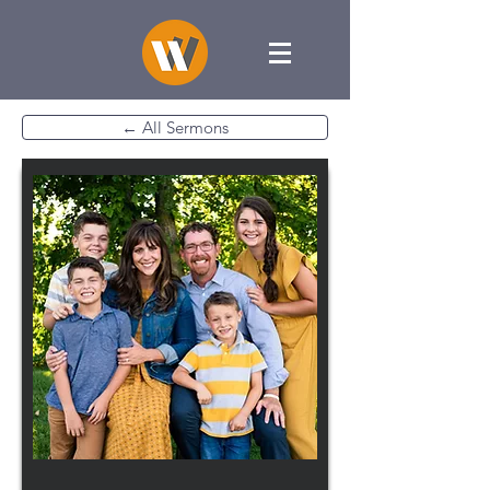
← All Sermons