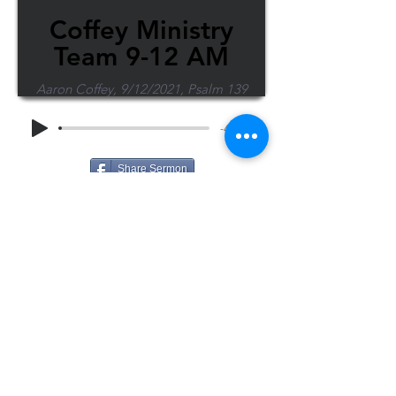
Coffey Ministry
Team 9-12 AM
Aaron Coffey, 9/12/2021, Psalm 139
-48:38
Share Sermon
1-715-845-2315
Wausau
info@wausaubiblechurch.org
Bible
1300 Grand Avenue
Church
Wausau, WI 54403
©2023 WBC