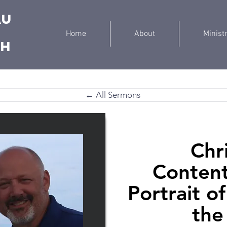
au
Home
About
Minist
ch
← All Sermons
Chr
Content
Portrait o
the