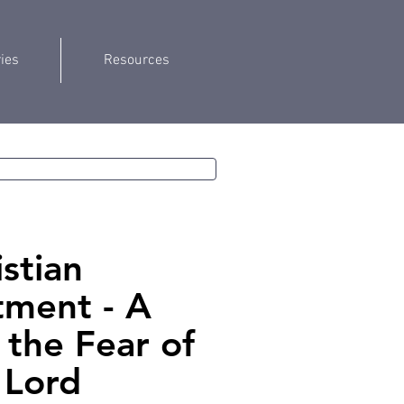
ries
Resources
istian
ment - A
f the Fear of
 Lord