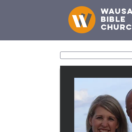
Waus
Bible
Chur