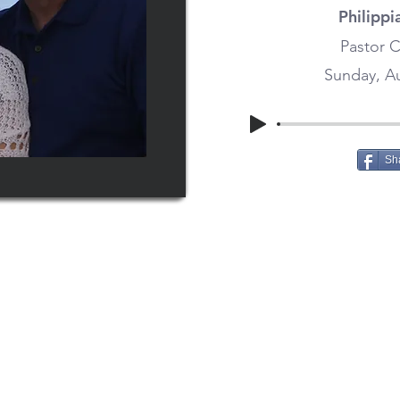
Philippi
Pastor C
Sunday, Au
Sh