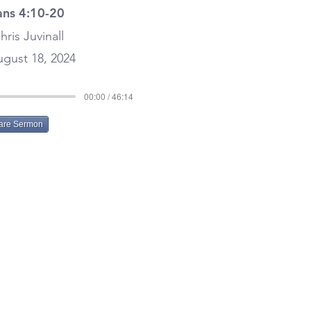
ans 4:10-20
hris Juvinall
gust 18, 2024
00:00 / 46:14
are Sermon