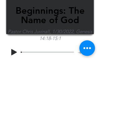
Beginnings: The
Name of God
Pastor Chris Juvinall, 1/30/2022, Genesis
14:18-15:1
-46:13
Share Sermon
1-715-845-2315
Wausau
info@wausaubiblechurch.org
Bible
1300 Grand Avenue
Church
Wausau, WI 54403
©2023 WBC