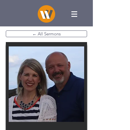
← All Sermons