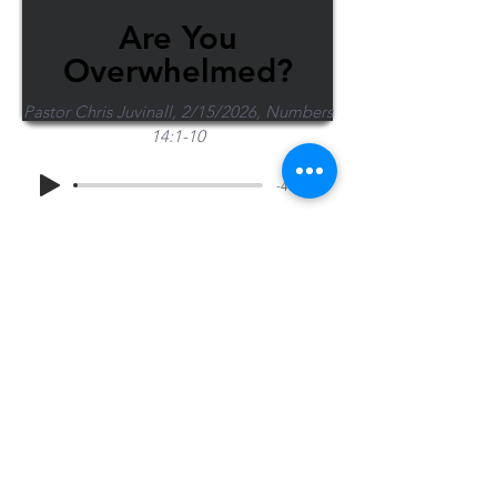
Are You
Overwhelmed?
Pastor Chris Juvinall, 2/15/2026, Numbers
14:1-10
-40:03
Share Sermon
1-715-845-2315
Wausau
info@wausaubiblechurch.org
Bible
1300 Grand Avenue
Church
Wausau, WI 54403
©2023 WBC