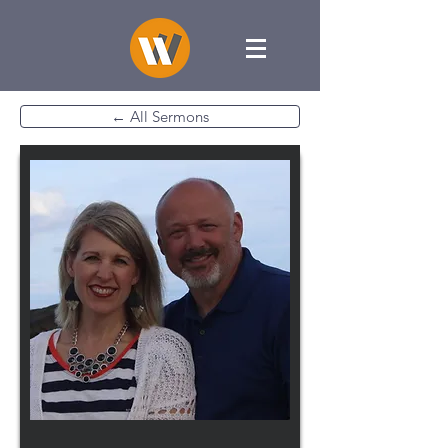
← All Sermons