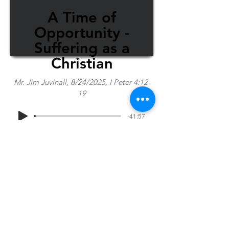
A Time of
Opportunity -
Suffering as a
Christian
Mr. Jim Juvinall, 8/24/2025, I Peter 4:12-
19
-41:57
Share Sermon
1-715-845-2315
Wausau
info@wausaubiblechurch.org
Bible
1300 Grand Avenue
Church
Wausau, WI 54403