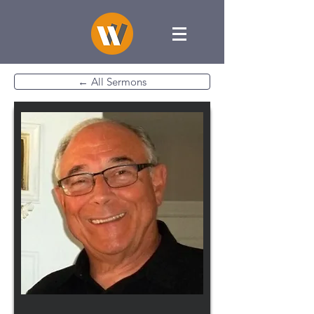
← All Sermons