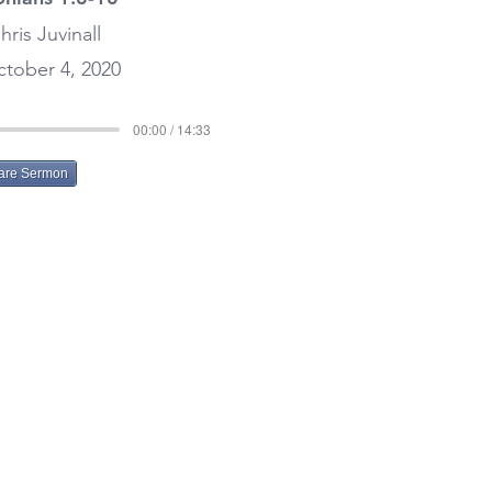
hris Juvinall
tober 4, 2020
00:00 / 14:33
are Sermon