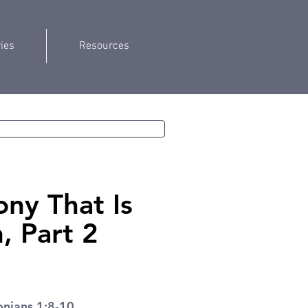
ries
Resources
ony That Is
 Part 2
onians 1:8-10