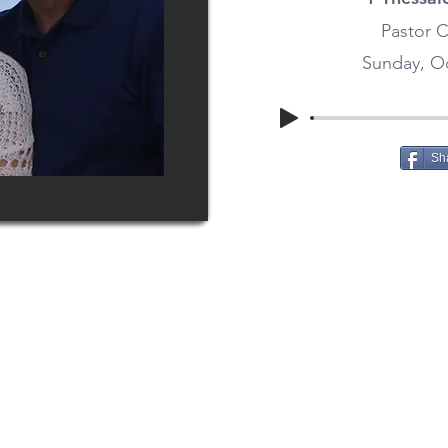
Pastor C
Sunday, Oc
Sh