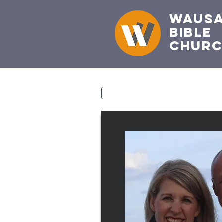
Waus
Bible
Chur