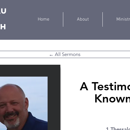
au
Home
About
Minist
ch
← All Sermons
A Testim
Known,
1 Thessal