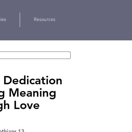
ries
Resources
Dedication
ng Meaning
gh Love
nthians 13