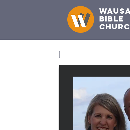
Waus
Bible
Chur