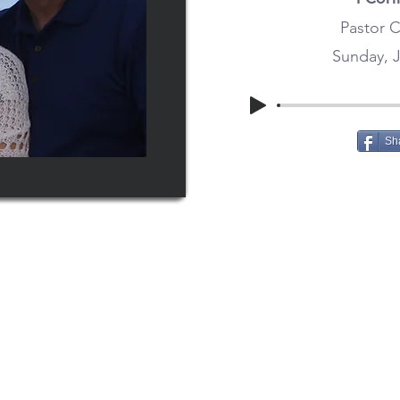
Pastor C
Sunday, J
Sh