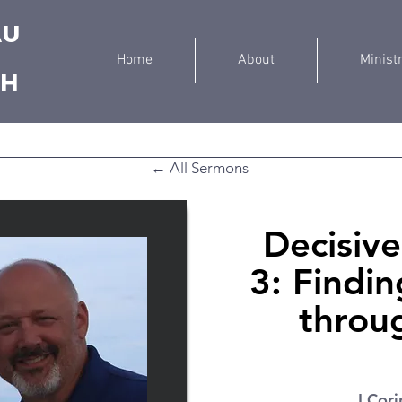
au
Home
About
Minist
ch
← All Sermons
Decisive 
3: Findi
throu
I Cori