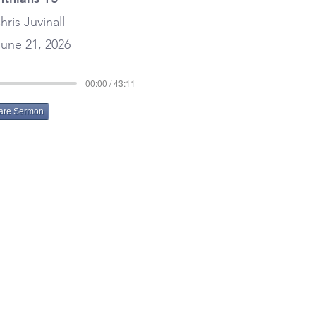
hris Juvinall
une 21, 2026
00:00 / 43:11
are Sermon